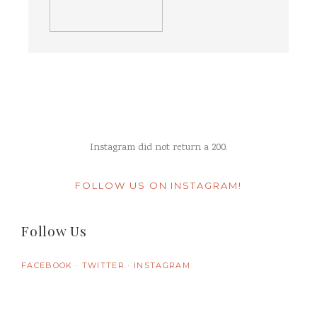
Instagram did not return a 200.
FOLLOW US ON INSTAGRAM!
Follow Us
FACEBOOK
TWITTER
INSTAGRAM