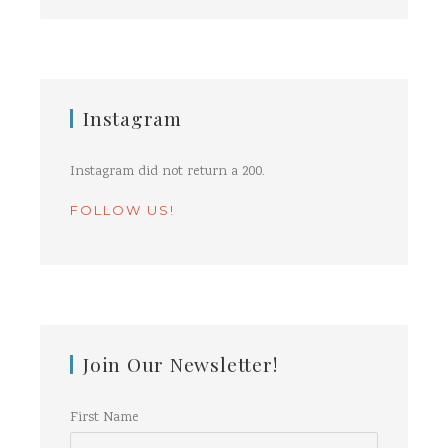
Instagram
Instagram did not return a 200.
FOLLOW US!
Join Our Newsletter!
First Name