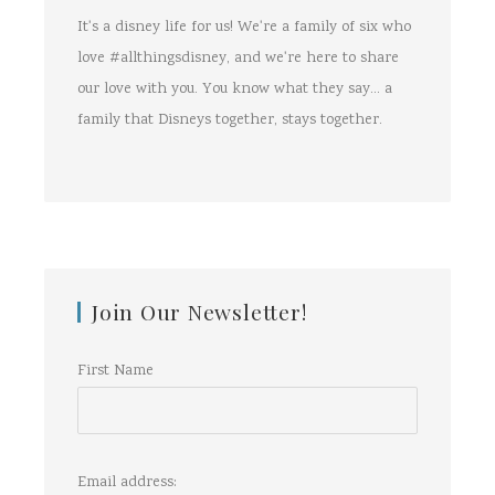
It's a disney life for us! We're a family of six who
love #allthingsdisney, and we're here to share
our love with you. You know what they say... a
family that Disneys together, stays together.
Join Our Newsletter!
First Name
Email address: