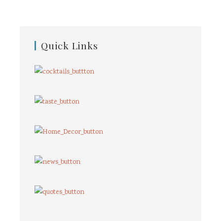
Quick Links