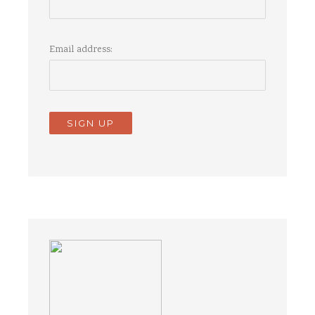
Email address: