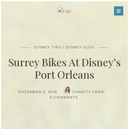
DISNEY TIPS
DISNEY VLOG
Surrey Bikes At Disney’s
Port Orleans
DECEMBER 6, 2016
CHARITY CRAIG
0 COMMENTS